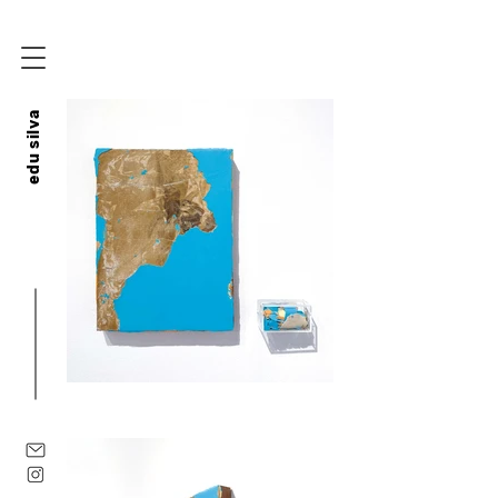
edu silva