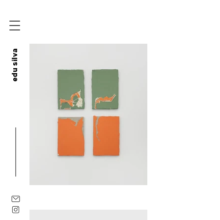
edu silva