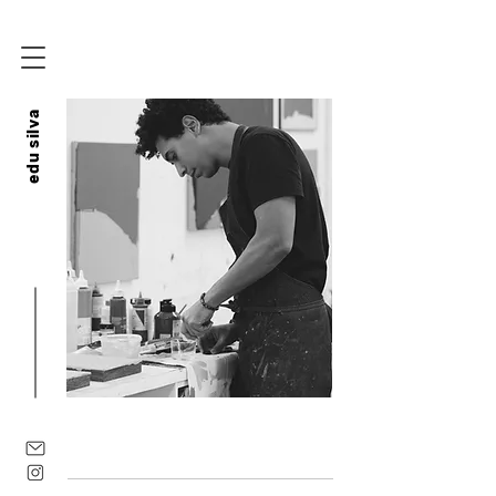
edu silva