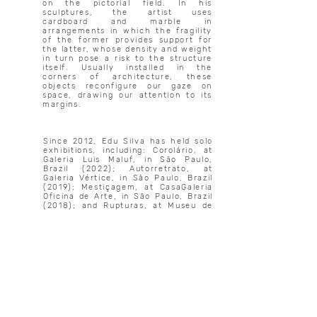
on the pictorial field. In his
sculptures, the artist uses
cardboard and marble in
arrangements in which the fragility
of the former provides support for
the latter, whose density and weight
in turn pose a risk to the structure
itself. Usually installed in the
corners of architecture, these
objects reconfigure our gaze on
space, drawing our attention to its
margins.
Since 2012, Edu Silva has held solo
exhibitions, including: Corolário, at
Galeria Luis Maluf, in São Paulo,
Brazil (2022); Autorretrato, at
Galeria Vértice, in São Paulo, Brazil
(2019); Mestiçagem, at CasaGaleria
Oficina de Arte, in São Paulo, Brazil
(2018); and Rupturas, at Museu de
Arte de Blumenau, in Blumenau,
Brazil (2017). His work has taken
part in group shows such as: Dos
Brasis: Arte e pensamento negro, at
Sesc Belenzinho, in São Paulo, Brazil
(2023); Fisionomía en contradicción,
at the Museum of Northern History,
in Kirkland Lake, Canada (2022);
Rocco, at the Rochester
Contemporary Art Center’s
International, in New York, United
States (2017); Map of the New Art,