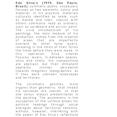
Edu Silva’s (1979, São Paulo,
Brazil)
synthetic-poetic vocabulary
focuses on two elements: colour and
material. In his practice, materials
culturally identified as noble, such
as marble and linen, coexist with
others commonly read as ordinary,
such as cardboard and acrylic paint.
The vivid chromaticism of his
paintings, the main medium of his
production, comes from the creation
of areas that are imperfectly
overlaid by other tonal layers,
revealing in the limits of their forms
the times before they were made. In
this operation, Silva creates
fissures, layers, in-between spaces,
skins and shells. His compositions
are abstract, but their immanent
spatiality inclines perception
towards imaginary topographies, as
if they were unknown landscapes
and territories.
The chromatic patches, more
organic than geometric, that inhabit
his canvases are uneven, so that
one colour always predominates in
the painting. The asymmetry in the
occupation of the surface allows for
political readings through social
analogies about territorial tensions,
without, however, interfering with
the power of Edu Silva’s reflections